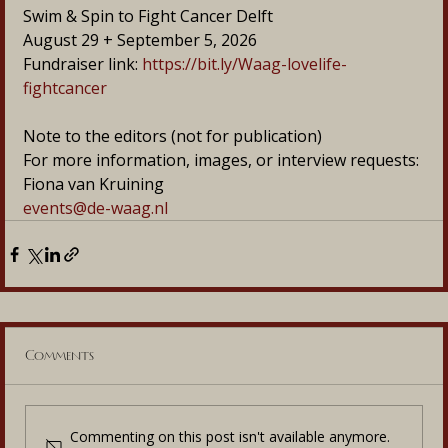
Swim & Spin to Fight Cancer Delft
August 29 + September 5, 2026
Fundraiser link: 
https://bit.ly/Waag-lovelife-
fightcancer
Note to the editors (not for publication)
For more information, images, or interview requests:
Fiona van Kruining
events@de-waag.nl
Comments
Commenting on this post isn't available anymore.