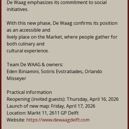
De Waag emphasizes its commitment to social 
initiatives.
With this new phase, De Waag confirms its position 
as an accessible and
lively place on the Market, where people gather for 
both culinary and
cultural experience.
Team De WAAG & owners:
Eden Biniamini, Sotiris Evstratiades, Orlando 
Misseyer
Practical information
Reopening (invited guests): Thursday, April 16, 2026
Launch of new map: Friday, April 17, 2026
Location: Markt 11, 2611 GP Delft
Website: 
https://www.dewaagdelft.com