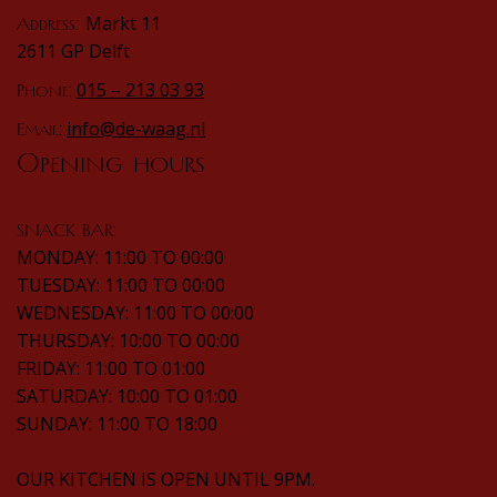
Markt 11
Address:
2611 GP Delft
015 – 213 03 93
Phone:
info@de-waag.nl
Email:
Opening hours
SNACK BAR:
MONDAY: 11:00 TO 00:00
TUESDAY: 11:00 TO 00:00
WEDNESDAY: 11:00 TO 00:00
THURSDAY: 10:00 TO 00:00
FRIDAY: 11:00 TO 01:00
SATURDAY: 10:00 TO 01:00
SUNDAY: 11:00 TO 18:00
OUR KITCHEN IS OPEN UNTIL 9PM.