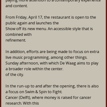
paying more attention to a contemporary experience
and content.
From Friday, April 17, the restaurant is open to the 
public again and launches the
Show off its new menu. An accessible style that is 
combined with
refinement.
In addition, efforts are being made to focus on extra 
live music programming, among other things.
Sunday afternoon, with which De Waag aims to play 
a broader role within the center.
of the city.
In the run-up to and after the opening, there is also 
a focus on Swim & Spin to Fight.
Cancer (Delft), where money is raised for cancer 
research. With this