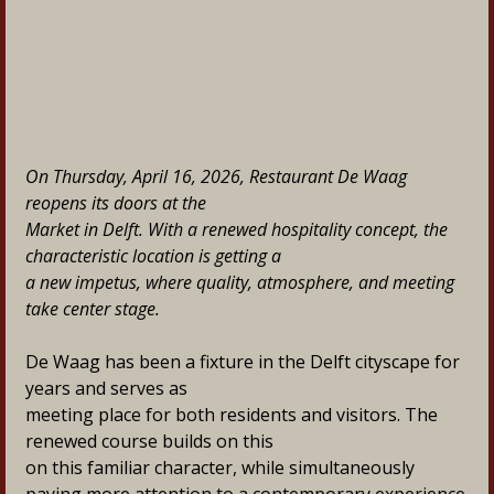
On Thursday, April 16, 2026, Restaurant De Waag 
reopens its doors at the
Market in Delft. With a renewed hospitality concept, the 
characteristic location is getting a
a new impetus, where quality, atmosphere, and meeting 
take center stage.
De Waag has been a fixture in the Delft cityscape for 
years and serves as
meeting place for both residents and visitors. The 
renewed course builds on this
on this familiar character, while simultaneously 