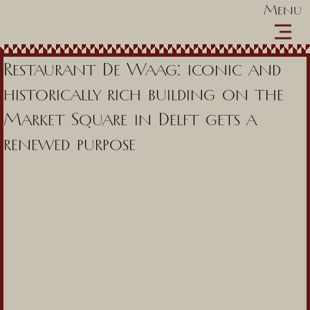
Menu
Restaurant De Waag: iconic and
historically rich building on the
Market Square in Delft gets a
renewed purpose