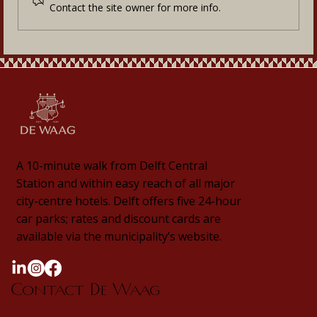
Contact the site owner for more info.
A 10-minute walk from Delft Central
Station and within easy reach of all major
city-centre hotels. Delft offers five 24-hour
car parks; rates and discount cards are
available via the municipality’s website.
Contact De Waag